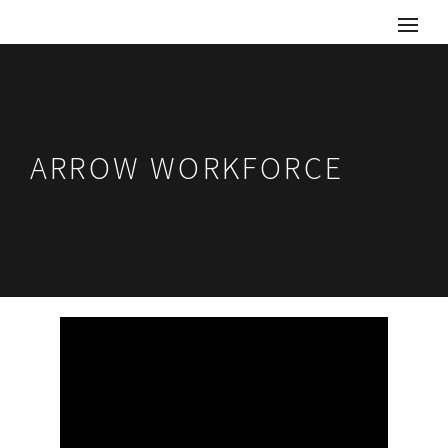
ARROW WORKFORCE