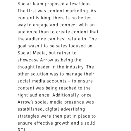
Social team proposed a few ideas.
The first was content marketing. As
content is king, there is no better
way to engage and connect with an
audience than to create content that
the audience can best relate to. The
goal wasn’t to be sales focused on
Social Media, but rather to
showcase Arrow as being the
thought leader in the industry. The
other solution was to manage their
social media accounts – to ensure
content was being reached to the
right audience. Additionally, once
Arrow’s social media presence was
established, digital advertising
strategies were then put in place to
ensure effective growth and a solid
ROI.