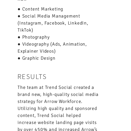
● Content Marketing
● Social Media Management
(Instagram, Facebook, LinkedIn,
TikTok)
● Photography
● Videography (Ads, Animation,
Explainer Videos)
● Graphic Design
RESULTS
The team at Trend Social created a
brand new, high-quality social media
strategy for Arrow Workforce.
Utilizing high quality and sponsored
content, Trend Social helped
increase website landing page visits
by over 450% and increased Arrow’s