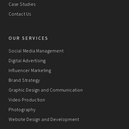
Case Studies
Contact Us
OUR SERVICES
Social Media Management
Digital Advertising
Influencer Marketing
Brand Strategy
Graphic Design and Communication
Video Production
Photography
Website Design and Development