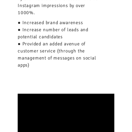
Instagram impressions by over
1000%.
● Increased brand awareness
● Increase number of leads and
potential candidates
● Provided an added avenue of
customer service (through the
management of messages on social
apps)