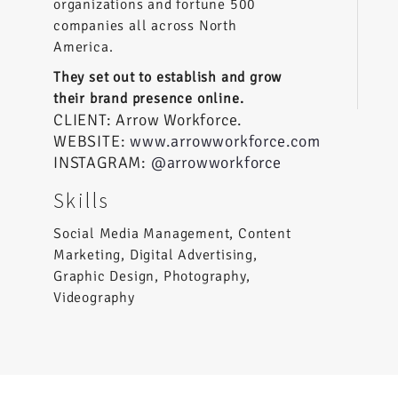
organizations and fortune 500
companies all across North
America.
They set out to establish and grow
their brand presence online.
CLIENT: Arrow Workforce.
WEBSITE:
www.arrowworkforce.com
INSTAGRAM:
@arrowworkforce
Skills
Social Media Management, Content
Marketing, Digital Advertising,
Graphic Design, Photography,
Videography