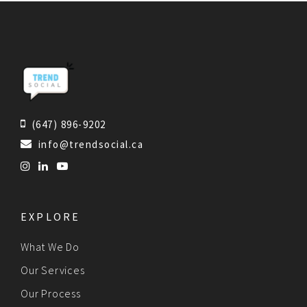
(647) 896-9202
info@trendsocial.ca
EXPLORE
What We Do
Our Services
Our Process