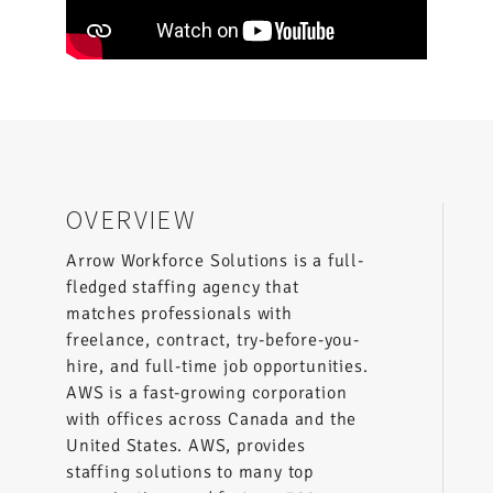
OVERVIEW
Arrow Workforce Solutions is a full-
fledged staffing agency that
matches professionals with
freelance, contract, try-before-you-
hire, and full-time job opportunities.
AWS is a fast-growing corporation
with offices across Canada and the
United States. AWS, provides
staffing solutions to many top