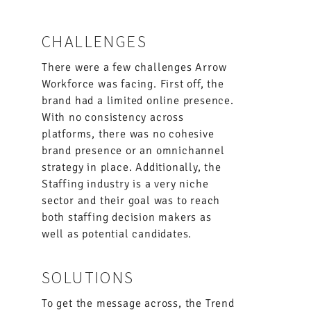
CHALLENGES
There were a few challenges Arrow
Workforce was facing. First off, the
brand had a limited online presence.
With no consistency across
platforms, there was no cohesive
brand presence or an omnichannel
strategy in place. Additionally, the
Staffing industry is a very niche
sector and their goal was to reach
both staffing decision makers as
well as potential candidates.
SOLUTIONS
To get the message across, the Trend