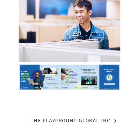
PORTFOLIO
THE PLAYGROUND GLOBAL INC
NAVIGATION